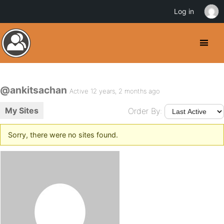
Log in
@ankitsachan
Active 12 years, 2 months ago
My Sites
Order By:
Sorry, there were no sites found.