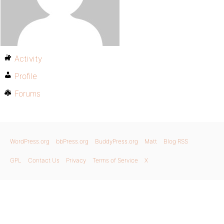
Activity
Profile
Forums
WordPress.org
bbPress.org
BuddyPress.org
Matt
Blog RSS
GPL
Contact Us
Privacy
Terms of Service
X