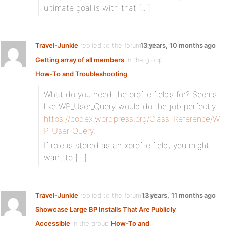
ultimate goal is with that […]
Travel-Junkie
replied to the forum topic
13 years, 10 months ago
Getting array of all members
in the group
How-To and Troubleshooting
What do you need the profile fields for? Seems
like WP_User_Query would do the job perfectly.
https://codex.wordpress.org/Class_Reference/W
P_User_Query
.
If role is stored as an xprofile field, you might
want to […]
Travel-Junkie
replied to the forum topic
13 years, 11 months ago
Showcase Large BP Installs That Are Publicly
Accessible
in the group
How-To and