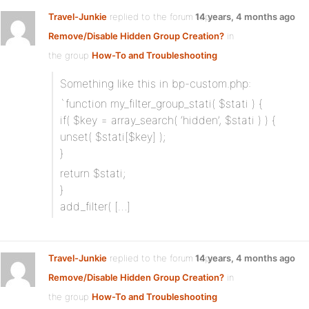
Travel-Junkie
replied to the forum topic
14 years, 4 months ago
Remove/Disable Hidden Group Creation?
in
the group
How-To and Troubleshooting
Something like this in bp-custom.php:
`function my_filter_group_stati( $stati ) {
if( $key = array_search( ‘hidden’, $stati ) ) {
unset( $stati[$key] );
}
return $stati;
}
add_filter( […]
Travel-Junkie
replied to the forum topic
14 years, 4 months ago
Remove/Disable Hidden Group Creation?
in
the group
How-To and Troubleshooting