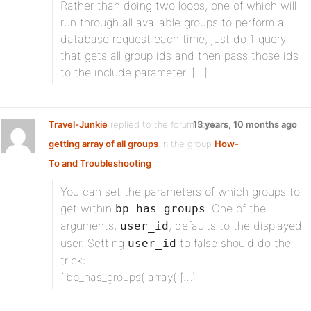
Rather than doing two loops, one of which will
run through all available groups to perform a
database request each time, just do 1 query
that gets all group ids and then pass those ids
to the include parameter. […]
Travel-Junkie
replied to the forum topic
13 years, 10 months ago
getting array of all groups
in the group
How-
To and Troubleshooting
You can set the parameters of which groups to
get within
. One of the
bp_has_groups
arguments,
, defaults to the displayed
user_id
user. Setting
to false should do the
user_id
trick:
`bp_has_groups( array( […]