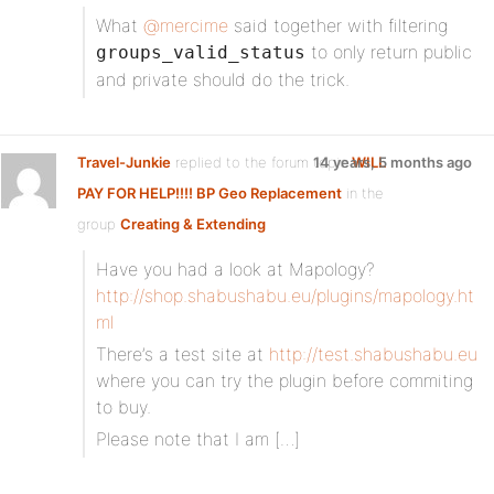
What
@mercime
said together with filtering
to only return public
groups_valid_status
and private should do the trick.
Travel-Junkie
replied to the forum topic
14 years, 5 months ago
WILL
PAY FOR HELP!!!! BP Geo Replacement
in the
group
Creating & Extending
Have you had a look at Mapology?
http://shop.shabushabu.eu/plugins/mapology.ht
ml
There’s a test site at
http://test.shabushabu.eu
where you can try the plugin before commiting
to buy.
Please note that I am […]