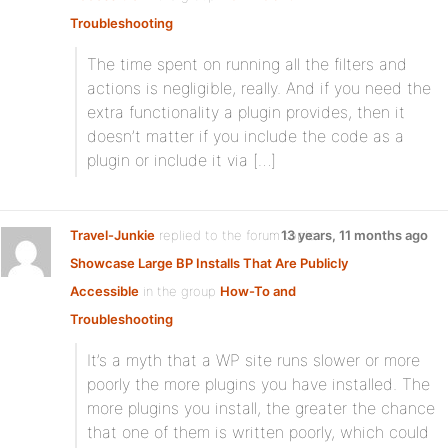
Troubleshooting
The time spent on running all the filters and
actions is negligible, really. And if you need the
extra functionality a plugin provides, then it
doesn’t matter if you include the code as a
plugin or include it via […]
Travel-Junkie
replied to the forum topic
13 years, 11 months ago
Showcase Large BP Installs That Are Publicly
Accessible
in the group
How-To and
Troubleshooting
It’s a myth that a WP site runs slower or more
poorly the more plugins you have installed. The
more plugins you install, the greater the chance
that one of them is written poorly, which could