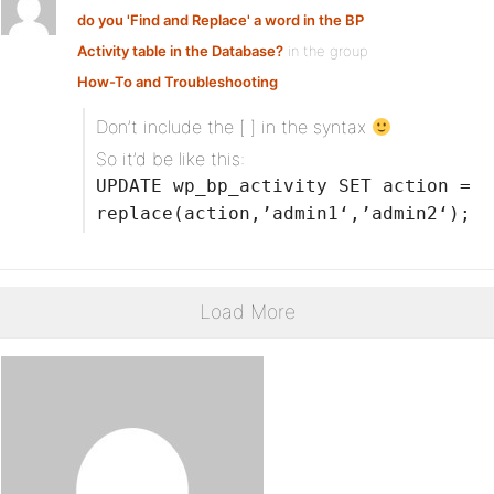
do you 'Find and Replace' a word in the BP
Activity table in the Database?
in the group
How-To and Troubleshooting
Don’t include the [ ] in the syntax
So it’d be like this:
UPDATE wp_bp_activity SET action =
replace(action,’admin1‘,’admin2‘);
Load More