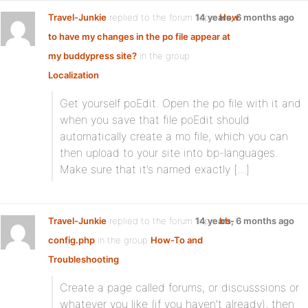
Travel-Junkie
replied to the forum topic
14 years, 6 months ago
How
to have my changes in the po file appear at
my buddypress site?
in the group
Localization
Get yourself poEdit. Open the po file with it and
when you save that file poEdit should
automatically create a mo file, which you can
then upload to your site into bp-languages.
Make sure that it’s named exactly […]
Travel-Junkie
replied to the forum topic
14 years, 6 months ago
bb-
config.php
in the group
How-To and
Troubleshooting
Create a page called forums, or discusssions or
whatever you like (if you haven’t already), then