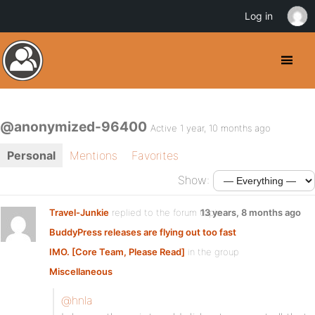
Log in
@anonymized-96400
Active 1 year, 10 months ago
Personal
Mentions
Favorites
Show:
Travel-Junkie
replied to the forum topic
13 years, 8 months ago
BuddyPress releases are flying out too fast
IMO. [Core Team, Please Read]
in the group
Miscellaneous
@hnla