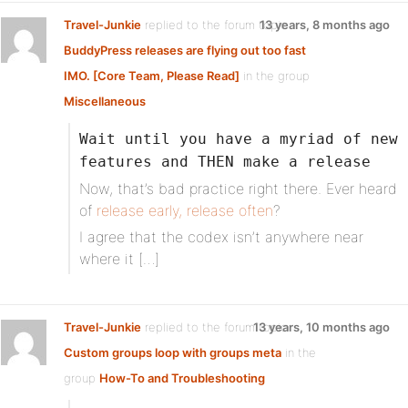
Travel-Junkie
replied to the forum topic
13 years, 8 months ago
BuddyPress releases are flying out too fast
IMO. [Core Team, Please Read]
in the group
Miscellaneous
Wait until you have a myriad of new
features and THEN make a release
Now, that’s bad practice right there. Ever heard
of
release early, release often
?
I agree that the codex isn’t anywhere near
where it […]
Travel-Junkie
replied to the forum topic
13 years, 10 months ago
Custom groups loop with groups meta
in the
group
How-To and Troubleshooting