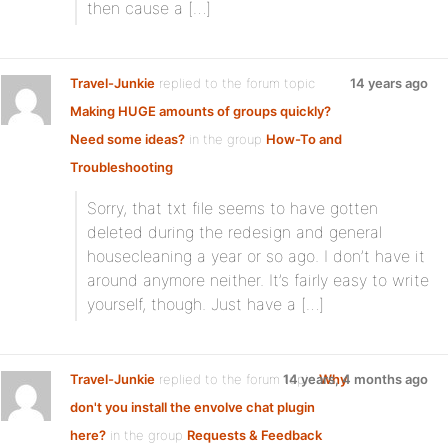
then cause a […]
Travel-Junkie
replied to the forum topic
14 years ago
Making HUGE amounts of groups quickly?
Need some ideas?
in the group
How-To and
Troubleshooting
Sorry, that txt file seems to have gotten
deleted during the redesign and general
housecleaning a year or so ago. I don’t have it
around anymore neither. It’s fairly easy to write
yourself, though. Just have a […]
Travel-Junkie
replied to the forum topic
14 years, 4 months ago
Why
don't you install the envolve chat plugin
here?
in the group
Requests & Feedback