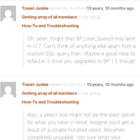
Travel-Junkie
replied to the forum topic
13 years, 10 months ago
Getting array of all members
in the group
How-To and Troubleshooting
Oh, yeah, forgot that BP_User_Query’ll only land
in v1.7. Can’t think of anything else apart from a
custom SQL query then. Maybe a good idea to
refactor it once you upgraded to BP 1.7, though.
Travel-Junkie
replied to the forum topic
13 years, 10 months ago
Getting array of all members
in the group
How-To and Troubleshooting
Also, a select box might not be the best option
for what you have in mind. Imagine you’ll get a
result of a couple hundred users. Becomes
completely unusable. Not sure what your