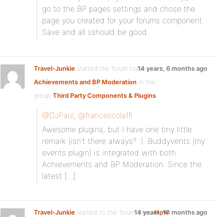
go to the BP pages settings and chose the
page you created for your forums component.
Save and all sshould be good.
Travel-Junkie
started the forum topic
14 years, 6 months ago
Achievements and BP Moderation
in the
group
Third Party Components & Plugins
@DJPaul
,
@francescolaffi
Awesome plugins, but I have one tiny little
remark (isn’t there always? :). Buddyvents (my
events plugin) is integrated with both
Achievements and BP Moderation. Since the
latest […]
Travel-Junkie
replied to the forum topic
14 years, 10 months ago
How