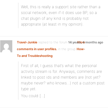
Well, this is really a support site rather than a
social network, even if it does use BP, so a
chat plugin of any kind is probably not
appropriate (at least in my opinion).
Travel-Junkie
replied to the forum topic
14 years, 4 months ago
Allow
comments in user profiles.
in the group
How-
To and Troubleshooting
First of all, I guess that’s what the personal
activity stream is for. Anyways, comments are
linked to post ids and members are (not yet?
maybe never? who knows…) not a custom post
type yet.
You could […]