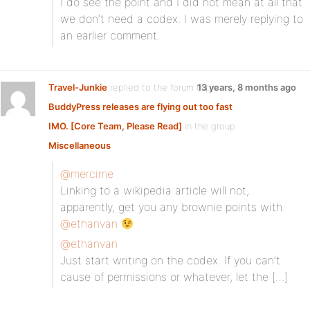
I do see the point and I did not mean at all that
we don’t need a codex. I was merely replying to
an earlier comment.
Travel-Junkie
replied to the forum topic
13 years, 8 months ago
BuddyPress releases are flying out too fast
IMO. [Core Team, Please Read]
in the group
Miscellaneous
@mercime
Linking to a wikipedia article will not,
apparently, get you any brownie points with
@ethanvan
@ethanvan
Just start writing on the codex. If you can’t
cause of permissions or whatever, let the […]