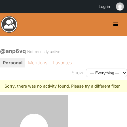
Log in
@anp6vq
Not recently active
Personal
Mentions
Favorites
Show:
Sorry, there was no activity found. Please try a different filter.