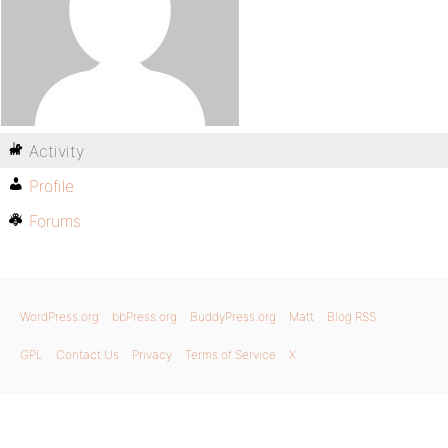
Activity
Profile
Forums
WordPress.org
bbPress.org
BuddyPress.org
Matt
Blog RSS
GPL
Contact Us
Privacy
Terms of Service
X