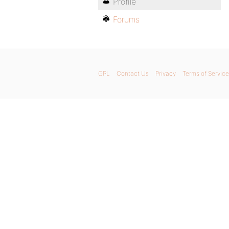
Profile
Forums
GPL
Contact Us
Privacy
Terms of Service