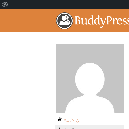
Activity