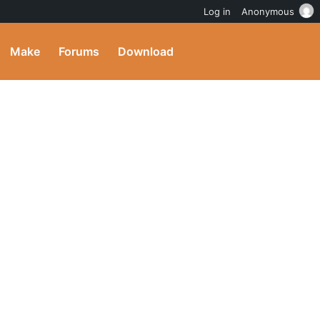
Log in
Anonymous
Make
Forums
Download