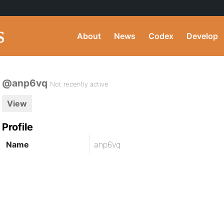
About
News
Codex
Develop
@anp6vq
Not recently active
View
Profile
Name
anp6vq