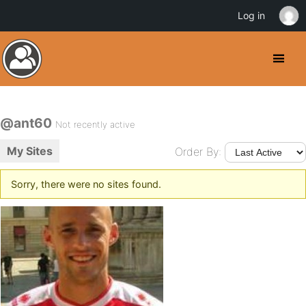
Log in
@ant60
Not recently active
My Sites
Order By:
Sorry, there were no sites found.