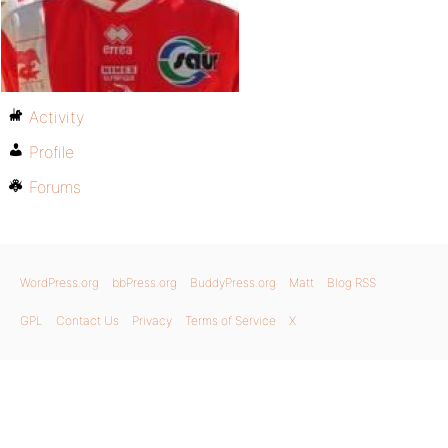
Activity
Profile
Forums
WordPress.org
bbPress.org
BuddyPress.org
Matt
Blog RSS
GPL
Contact Us
Privacy
Terms of Service
X