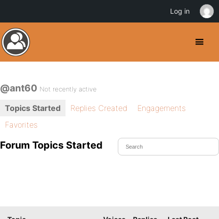
Log in
@ant60
Not recently active
Topics Started
Replies Created
Engagements
Favorites
Forum Topics Started