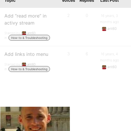
Topic
Voices
Replies
Last Post
Add “read more” in
2
0
16 years, 3
months ago
activy stream
ant60
Started by:
ant60
in:
How-to & Troubleshooting
Add links into menu
3
6
16 years, 4
months ago
Started by:
ant60
ant60
in:
How-to & Troubleshooting