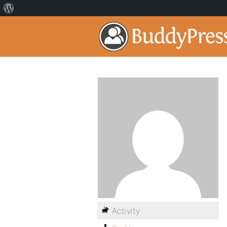
Activity