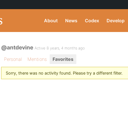
About
News
Codex
Develop
@antdevine
Active 8 years, 4 months ago
Personal
Mentions
Favorites
Sorry, there was no activity found. Please try a different filter.