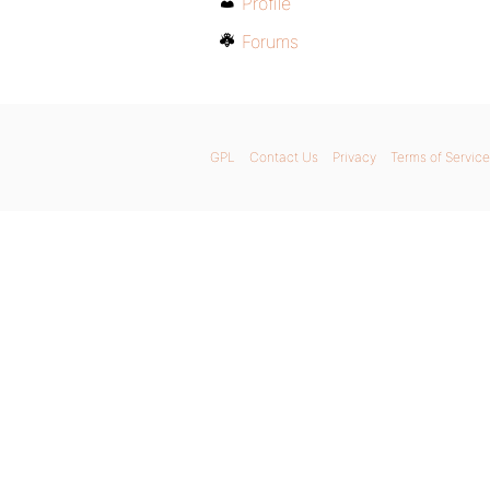
Profile
Forums
GPL
Contact Us
Privacy
Terms of Service