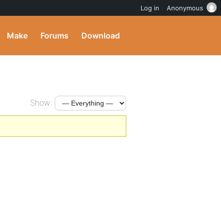
Log in
Anonymous
Make
Forums
Download
Show: