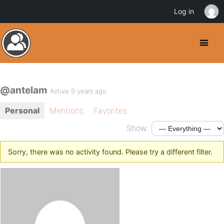
Log in
@antelam
Active 9 years ago
Personal
Mentions
Favorites
Show:
Sorry, there was no activity found. Please try a different filter.