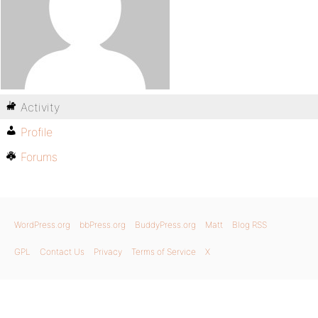
Activity
Profile
Forums
WordPress.org
bbPress.org
BuddyPress.org
Matt
Blog RSS
GPL
Contact Us
Privacy
Terms of Service
X