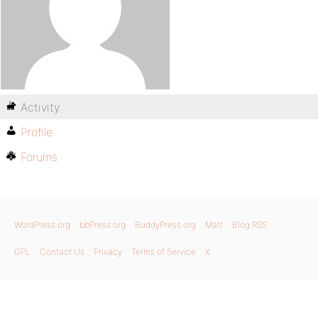
Activity
Profile
Forums
WordPress.org
bbPress.org
BuddyPress.org
Matt
Blog RSS
GPL
Contact Us
Privacy
Terms of Service
X