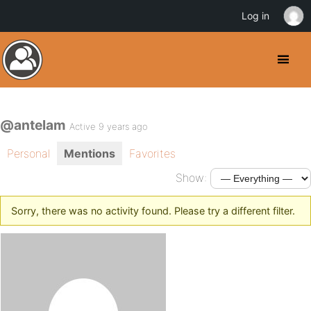
Log in
@antelam
Active 9 years ago
Personal
Mentions
Favorites
Show:
Sorry, there was no activity found. Please try a different filter.