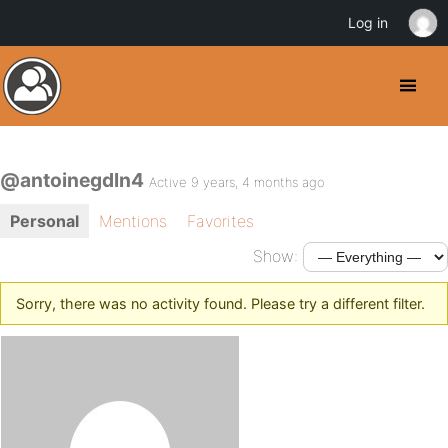
Log in
@antoinegdln4
Active 9 years, 4 months ago
Personal
Mentions
Favorites
Show:
Sorry, there was no activity found. Please try a different filter.