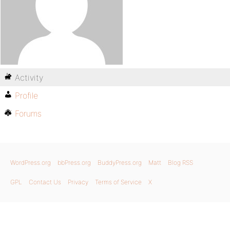
Activity
Profile
Forums
WordPress.org
bbPress.org
BuddyPress.org
Matt
Blog RSS
GPL
Contact Us
Privacy
Terms of Service
X