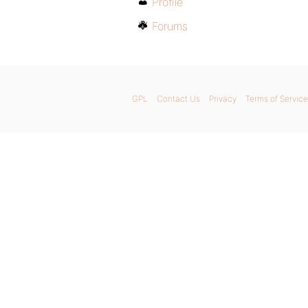
Profile
Forums
GPL
Contact Us
Privacy
Terms of Service