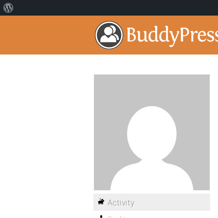
Activity