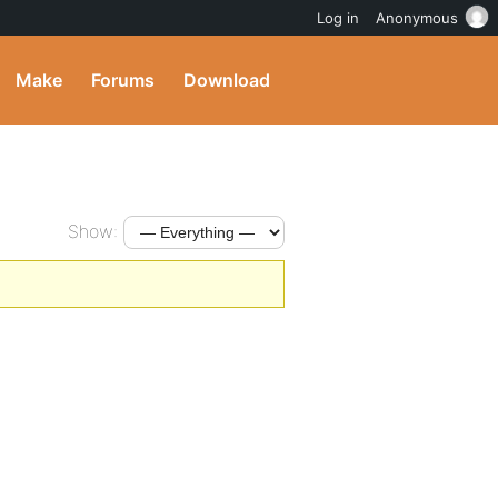
Log in
Anonymous
Make
Forums
Download
Show: