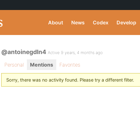
About
News
Codex
Develop
@antoinegdln4
Active 9 years, 4 months ago
Personal
Mentions
Favorites
Sorry, there was no activity found. Please try a different filter.