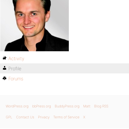
Activity
Profile
Forums
WordPress.org
bbPress.org
BuddyPress.org
Matt
Blog RSS
GPL
Contact Us
Privacy
Terms of Service
X