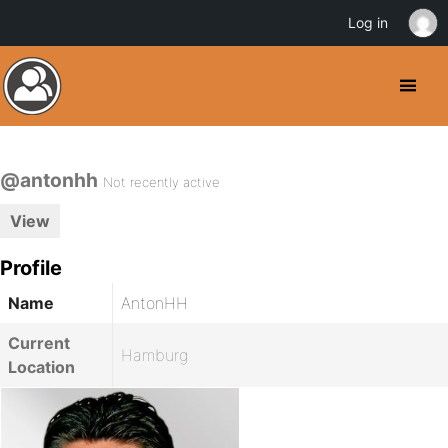
Log in
@antonhh
Not recently active
View
Profile
Name
AntonHH
Current
Hamburg
Location