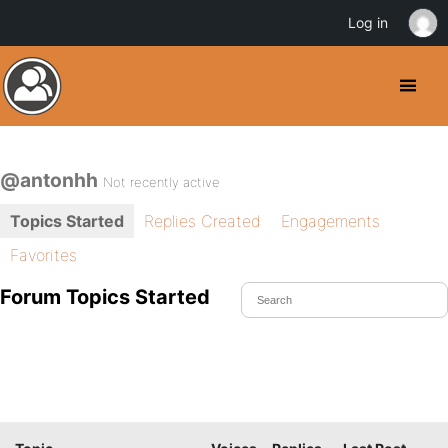
Log in
@antonhh
Not recently active
Topics Started
Replies Created
Engagements
Favorites
Forum Topics Started