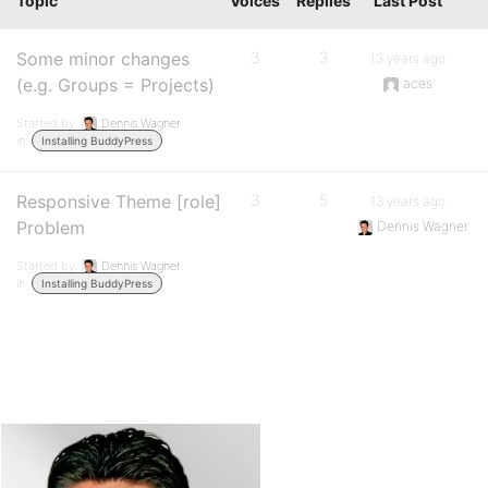
Topic
Voices
Replies
Last Post
Some minor changes
3
3
13 years ago
(e.g. Groups = Projects)
aces
Started by:
Dennis Wagner
in:
Installing BuddyPress
Responsive Theme [role]
3
5
13 years ago
Problem
Dennis Wagner
Started by:
Dennis Wagner
in:
Installing BuddyPress