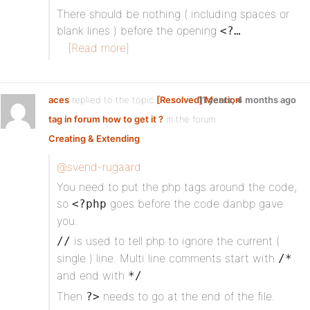
There should be nothing ( including spaces or
blank lines ) before the opening
<?…
[Read more]
aces
replied to the topic
[Resolved] Mention
11 years, 4 months ago
tag in forum how to get it ?
in the forum
Creating & Extending
@svend-rugaard
You need to put the php tags around the code,
so
goes before the code danbp gave
<?php
you.
is used to tell php to ignore the current (
//
single ) line. Multi line comments start with
/*
and end with
*/
Then
needs to go at the end of the file.
?>