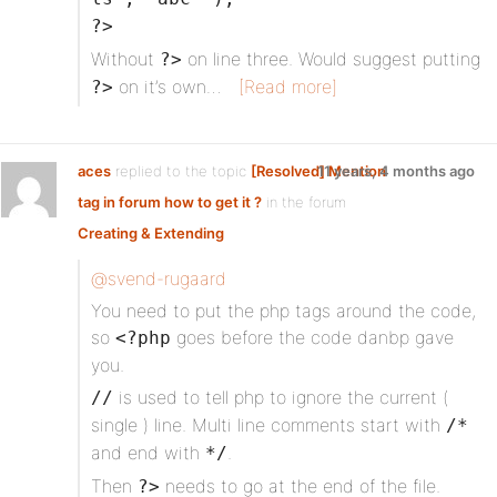
?>
Without
on line three. Would suggest putting
?>
on it’s own…
[Read more]
?>
aces
replied to the topic
[Resolved] Mention
11 years, 4 months ago
tag in forum how to get it ?
in the forum
Creating & Extending
@svend-rugaard
You need to put the php tags around the code,
so
goes before the code danbp gave
<?php
you.
is used to tell php to ignore the current (
//
single ) line. Multi line comments start with
/*
and end with
.
*/
Then
needs to go at the end of the file.
?>