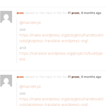
aces
replied to the topic
in the forum
11 years, 6 months ago
aces
@maciekryd
see:
https://make.wordpress.org/polyglots/handbook/t
ools/glotpress-translate-wordpress-org/
and:
https://translate.wordpress.org/projects/buddypr
ess
aces
replied to the topic
in the forum
11 years, 6 months ago
aces
@maciekryd
see:
https://make.wordpress.org/polyglots/handbook/t
ools/glotpress-translate-wordpress-org/