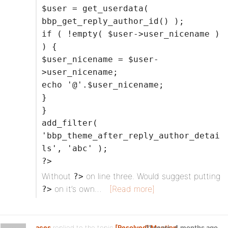
$user = get_userdata(
bbp_get_reply_author_id() );
if ( !empty( $user->user_nicename )
) {
$user_nicename = $user-
>user_nicename;
echo '@'.$user_nicename;
}
}
add_filter(
'bbp_theme_after_reply_author_detai
ls', 'abc' );
?>
Without
on line three. Would suggest putting
?>
on it’s own…
[Read more]
?>
aces
replied to the topic
[Resolved] Mention
11 years, 4 months ago