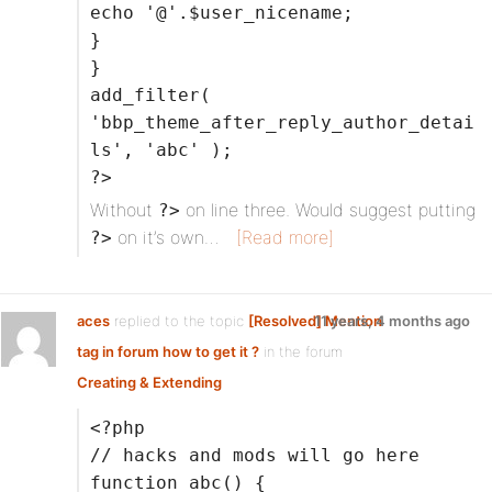
echo '@'.$user_nicename;
}
}
add_filter(
'bbp_theme_after_reply_author_detai
ls', 'abc' );
?>
Without
on line three. Would suggest putting
?>
on it’s own…
[Read more]
?>
aces
replied to the topic
[Resolved] Mention
11 years, 4 months ago
tag in forum how to get it ?
in the forum
Creating & Extending
<?php
// hacks and mods will go here
function abc() {