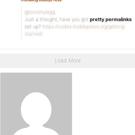
@timothylegg
Just a thought, have you got
pretty permalinks
set up?
https://codex.buddypress.org/getting-
started/
Load More