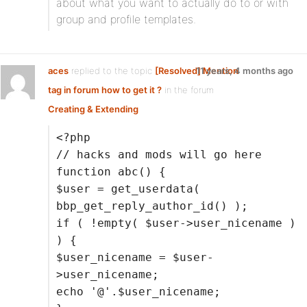
about what you want to actually do to or with
group and profile templates.
aces
replied to the topic
[Resolved] Mention
11 years, 4 months ago
tag in forum how to get it ?
in the forum
Creating & Extending
<?php
// hacks and mods will go here
function abc() {
$user = get_userdata(
bbp_get_reply_author_id() );
if ( !empty( $user->user_nicename )
) {
$user_nicename = $user-
>user_nicename;
echo '@'.$user_nicename;