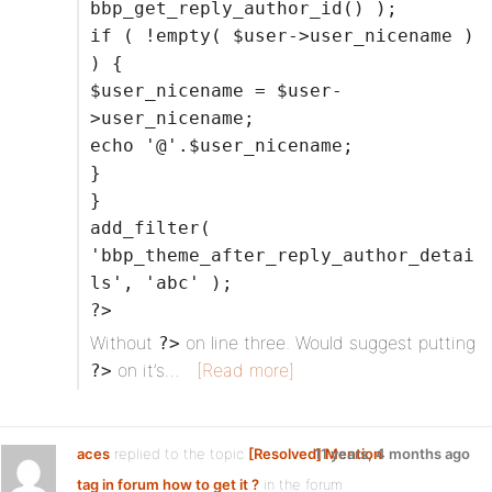
bbp_get_reply_author_id() );
if ( !empty( $user->user_nicename )
) {
$user_nicename = $user-
>user_nicename;
echo '@'.$user_nicename;
}
}
add_filter(
'bbp_theme_after_reply_author_detai
ls', 'abc' );
?>
Without
on line three. Would suggest putting
?>
on it’s…
[Read more]
?>
aces
replied to the topic
[Resolved] Mention
11 years, 4 months ago
tag in forum how to get it ?
in the forum