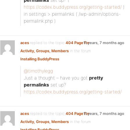
permalinks
set up? (
https://codex.buddypress.org/getting-started/
)
in settings > permalinks ( /wp-admin/options-
permalink.php )
aces
replied to the topic
404 Page for
11 years, 7 months ago
Activity, Groups, Members
in the forum
Installing BuddyPress
@timothylegg
Just a thought – have you got
pretty
permalinks
set up?
https://codex.buddypress.org/getting-started/
aces
replied to the topic
404 Page for
11 years, 7 months ago
Activity, Groups, Members
in the forum
Installing BuddyPress