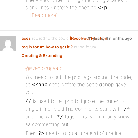
There should be nothing ( including spaces or
blank lines ) before the opening
<?p…
[Read more]
aces
replied to the topic
[Resolved] Mention
11 years, 4 months ago
tag in forum how to get it ?
in the forum
Creating & Extending
@svend-rugaard
You need to put the php tags around the code,
so
goes before the code danbp gave
<?php
you.
is used to tell php to ignore the current (
//
single ) line. Multi line comments start with
/*
and end with
tags. This is commonly known
*/
as commenting out…..
Then
needs to go at the end of the file.
?>