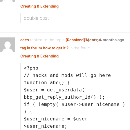
Creating & Extending
double post
aces
replied to the topic
[Resolved] Mention
11 years, 4 months ago
tag in forum how to get it ?
in the forum
Creating & Extending
<?php
// hacks and mods will go here
function abc() {
$user = get_userdata(
bbp_get_reply_author_id() );
if ( !empty( $user->user_nicename )
) {
$user_nicename = $user-
>user_nicename;