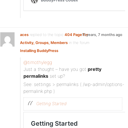
aces
replied to the topic
404 Page for
11 years, 7 months ago
Activity, Groups, Members
in the forum
Installing BuddyPress
@timothylegg
Just a thought – have you got
pretty
permalinks
set up?
See: settings > permalinks ( /wp-admin/options-
permalink.php )
Getting Started