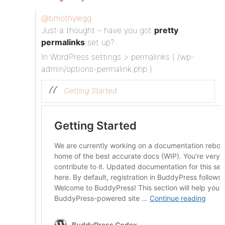
@timothylegg
Just a thought – have you got
pretty
permalinks
set up?
In WordPress settings > permalinks ( /wp-
admin/options-permalink.php )
Getting Started