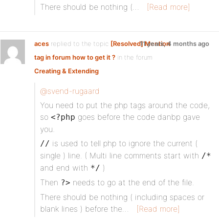
There should be nothing (…
[Read more]
aces
replied to the topic
[Resolved] Mention
11 years, 4 months ago
tag in forum how to get it ?
in the forum
Creating & Extending
@svend-rugaard
You need to put the php tags around the code,
so
goes before the code danbp gave
<?php
you.
is used to tell php to ignore the current (
//
single ) line. ( Multi line comments start with
/*
and end with
)
*/
Then
needs to go at the end of the file.
?>
There should be nothing ( including spaces or
blank lines ) before the…
[Read more]