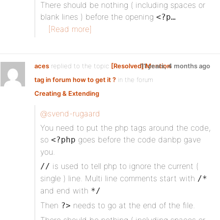
There should be nothing ( including spaces or
blank lines ) before the opening
<?p…
[Read more]
aces
replied to the topic
[Resolved] Mention
11 years, 4 months ago
tag in forum how to get it ?
in the forum
Creating & Extending
@svend-rugaard
You need to put the php tags around the code,
so
goes before the code danbp gave
<?php
you.
is used to tell php to ignore the current (
//
single ) line. Multi line comments start with
/*
and end with
*/
Then
needs to go at the end of the file.
?>