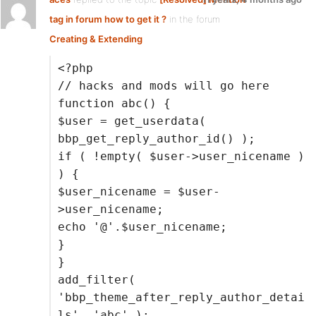
tag in forum how to get it ?
in the forum
Creating & Extending
<?php
// hacks and mods will go here
function abc() {
$user = get_userdata(
bbp_get_reply_author_id() );
if ( !empty( $user->user_nicename )
) {
$user_nicename = $user-
>user_nicename;
echo '@'.$user_nicename;
}
}
add_filter(
'bbp_theme_after_reply_author_detai
ls', 'abc' );