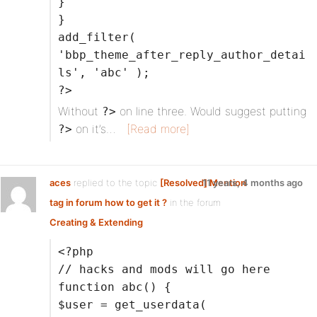
}
}
add_filter(
'bbp_theme_after_reply_author_detai
ls', 'abc' );
?>
Without
on line three. Would suggest putting
?>
on it’s…
[Read more]
?>
aces
replied to the topic
[Resolved] Mention
11 years, 4 months ago
tag in forum how to get it ?
in the forum
Creating & Extending
<?php
// hacks and mods will go here
function abc() {
$user = get_userdata(