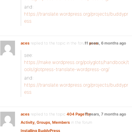
and:
https://translate.wordpress.org/projects/buddypr
ess
aces
replied to the topic
in the forum
11 years, 6 months ago
aces
see:
https://make.wordpress.org/polyglots/handbook/t
ools/glotpress-translate-wordpress-org/
and:
https://translate.wordpress.org/projects/buddypr
ess
aces
replied to the topic
404 Page for
11 years, 7 months ago
Activity, Groups, Members
in the forum
Installing BuddyPress