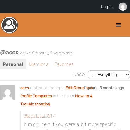
Log in
@aces
Active 5 months, 2 weeks ago
Personal
Mentions
Favorites
Show:
aces
replied to the topic
Edit Group and
11 years, 3 months ago
Profile Templates
in the forum
How-to &
Troubleshooting
@agalassi0917
It might help if you were a bit more specific