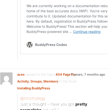
aces
replied to the topic
404 Page for
11 years, 7 months ago
Activity, Groups, Members
in the forum
Installing BuddyPress
@timothylegg
Just a thought – have you got
pretty