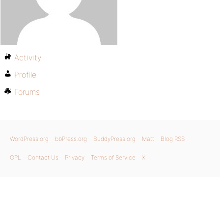
Activity
Profile
Forums
WordPress.org
bbPress.org
BuddyPress.org
Matt
Blog RSS
GPL
Contact Us
Privacy
Terms of Service
X