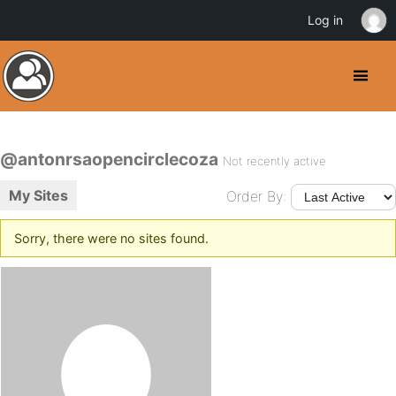
Log in
@antonrsaopencirclecoza
Not recently active
My Sites
Order By:
Sorry, there were no sites found.