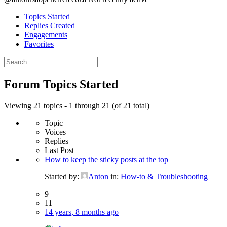
Topics Started
Replies Created
Engagements
Favorites
Search
topics:
Forum Topics Started
Viewing 21 topics - 1 through 21 (of 21 total)
Topic
Voices
Replies
Last Post
How to keep the sticky posts at the top
Started by:
Anton
in:
How-to & Troubleshooting
9
11
14 years, 8 months ago