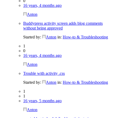
0
16 years, 4 months ago
Anton
Buddypress activity screen adds blog comments
without being approved
Started by:
Anton
in:
How-to & Troubleshooting
1
0
16 years, 4 months ago
Anton
Trouble with activity .css
Started by:
Anton
in:
How-to & Troubleshooting
1
1
16 years, 5 months ago
Anton