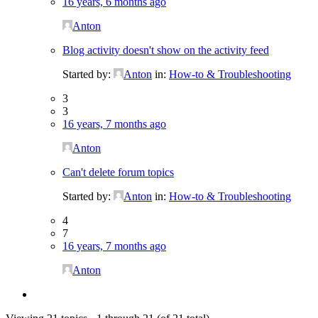
16 years, 6 months ago
Anton
Blog activity doesn't show on the activity feed
Started by:
Anton
in:
How-to & Troubleshooting
3
3
16 years, 7 months ago
Anton
Can't delete forum topics
Started by:
Anton
in:
How-to & Troubleshooting
4
7
16 years, 7 months ago
Anton