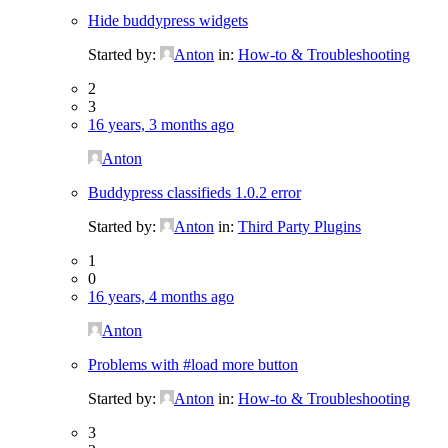
Hide buddypress widgets
Started by:
Anton
in:
How-to & Troubleshooting
2
3
16 years, 3 months ago
Anton
Buddypress classifieds 1.0.2 error
Started by:
Anton
in:
Third Party Plugins
1
0
16 years, 4 months ago
Anton
Problems with #load more button
Started by:
Anton
in:
How-to & Troubleshooting
3