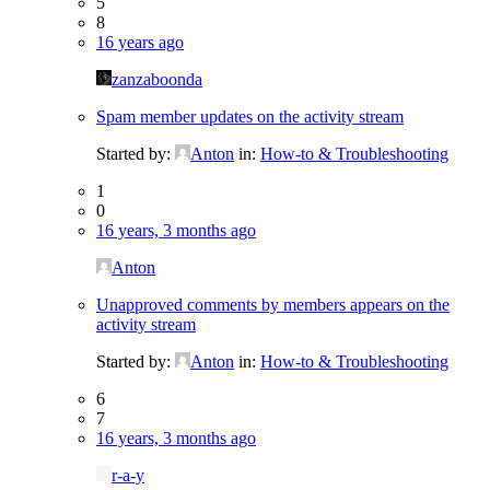
5
8
16 years ago
zanzaboonda
Spam member updates on the activity stream
Started by:
Anton
in:
How-to & Troubleshooting
1
0
16 years, 3 months ago
Anton
Unapproved comments by members appears on the
activity stream
Started by:
Anton
in:
How-to & Troubleshooting
6
7
16 years, 3 months ago
r-a-y