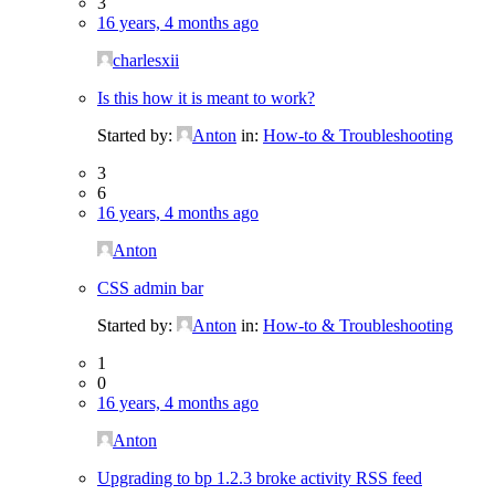
3
16 years, 4 months ago
charlesxii
Is this how it is meant to work?
Started by:
Anton
in:
How-to & Troubleshooting
3
6
16 years, 4 months ago
Anton
CSS admin bar
Started by:
Anton
in:
How-to & Troubleshooting
1
0
16 years, 4 months ago
Anton
Upgrading to bp 1.2.3 broke activity RSS feed