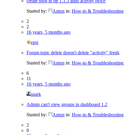
create blog in bp 1.1.3 adds activity twice
Started by:
Anton
in:
How-to & Troubleshooting
2
2
16 years, 5 months ago
epsi
Forum topic delete doesn't delete "activity" feeds
Started by:
Anton
in:
How-to & Troubleshooting
6
11
16 years, 5 months ago
snark
Admin can't view groups in dashboard 1.2
Started by:
Anton
in:
How-to & Troubleshooting
2
0