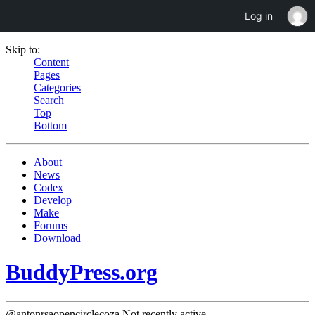
Log in
Skip to:
Content
Pages
Categories
Search
Top
Bottom
About
News
Codex
Develop
Make
Forums
Download
BuddyPress.org
@antonrsaopencirclecoza
Not recently active