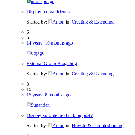
info_sponge
Display mutual friends
Started by:
Anton
in:
Creating & Extending
6
5
14 years, 10 months ago
sidjags
External Group Blogs bug
Started by:
Anton
in:
Creating & Extending
8
15
15 years, 8 months ago
Sunandan
Display xprofile field in blog post?
Started by:
Anton
in:
How-to & Troubleshooting