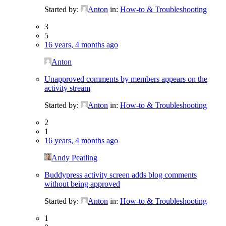
Started by:
Anton
in:
How-to & Troubleshooting
3
5
16 years, 4 months ago
Anton
Unapproved comments by members appears on the
activity stream
Started by:
Anton
in:
How-to & Troubleshooting
2
1
16 years, 4 months ago
Andy Peatling
Buddypress activity screen adds blog comments
without being approved
Started by:
Anton
in:
How-to & Troubleshooting
1