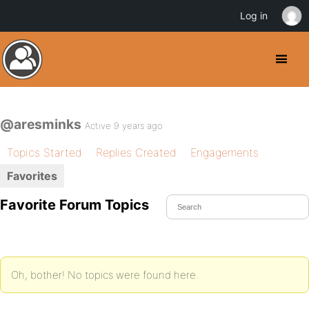
Log in
@aresminks
Active 9 years ago
Topics Started
Replies Created
Engagements
Favorites
Favorite Forum Topics
Oh, bother! No topics were found here.