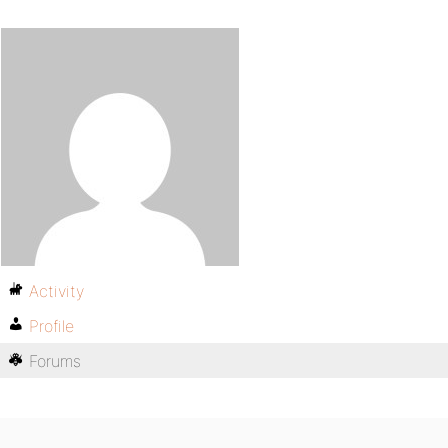
Activity
Profile
Forums