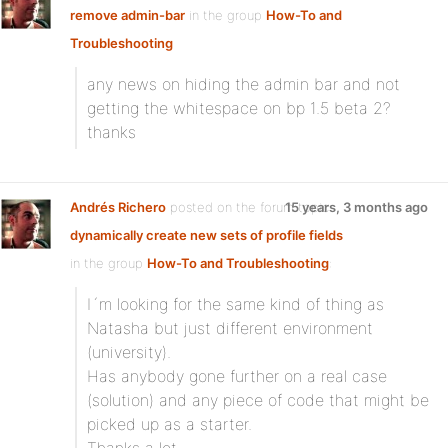
remove admin-bar
in the group
How-To and
Troubleshooting
any news on hiding the admin bar and not
getting the whitespace on bp 1.5 beta 2?
thanks
Andrés Richero
posted on the forum topic
15 years, 3 months ago
dynamically create new sets of profile fields
in the group
How-To and Troubleshooting
:
I´m looking for the same kind of thing as
Natasha but just different environment
(university).
Has anybody gone further on a real case
(solution) and any piece of code that might be
picked up as a starter.