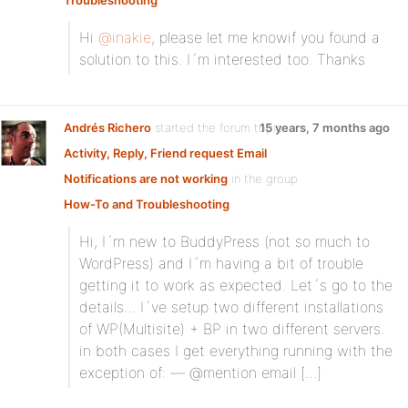
Troubleshooting
:
Hi
@inakie
, please let me knowif you found a
solution to this. I´m interested too. Thanks
Andrés Richero
started the forum topic
15 years, 7 months ago
Activity, Reply, Friend request Email
Notifications are not working
in the group
How-To and Troubleshooting
:
Hi, I´m new to BuddyPress (not so much to
WordPress) and I´m having a bit of trouble
getting it to work as expected. Let´s go to the
details… I´ve setup two different installations
of WP(Multisite) + BP in two different servers.
in both cases I get everything running with the
exception of: — @mention email […]