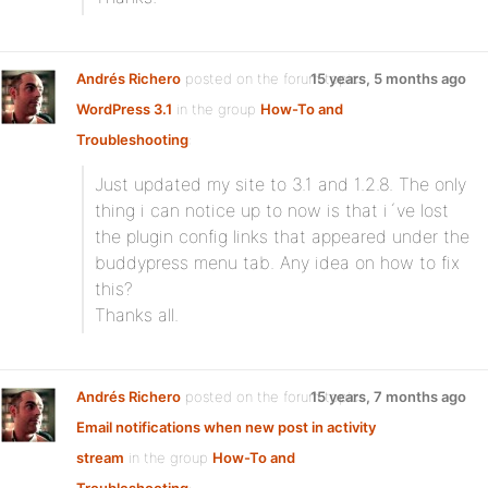
Andrés Richero
posted on the forum topic
15 years, 5 months ago
WordPress 3.1
in the group
How-To and
Troubleshooting
:
Just updated my site to 3.1 and 1.2.8. The only
thing i can notice up to now is that i´ve lost
the plugin config links that appeared under the
buddypress menu tab. Any idea on how to fix
this?
Thanks all.
Andrés Richero
posted on the forum topic
15 years, 7 months ago
Email notifications when new post in activity
stream
in the group
How-To and