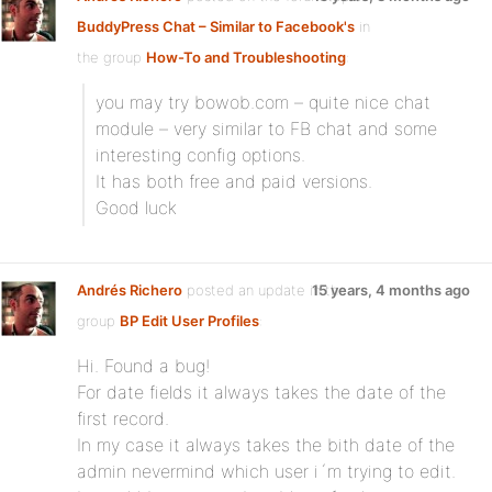
BuddyPress Chat – Similar to Facebook's
in
the group
How-To and Troubleshooting
:
you may try bowob.com – quite nice chat
module – very similar to FB chat and some
interesting config options.
It has both free and paid versions.
Good luck
Andrés Richero
posted an update in the
15 years, 4 months ago
group
BP Edit User Profiles
:
Hi. Found a bug!
For date fields it always takes the date of the
first record.
In my case it always takes the bith date of the
admin nevermind which user i´m trying to edit.