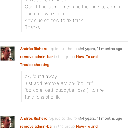
Can´t find admin menu neither on site admin
nor in network admin.
Any clue on how to fix this?
Thanks
Andrés Richero
replied to the forum topic
14 years, 11 months ago
remove admin-bar
in the group
How-To and
Troubleshooting
ok, found away
just add remove_action( ‘bp_init’,
‘bp_core_load_buddybar_css’ ); to the
functions.php file
Andrés Richero
replied to the forum topic
14 years, 11 months ago
remove admin-bar
in the group
How-To and