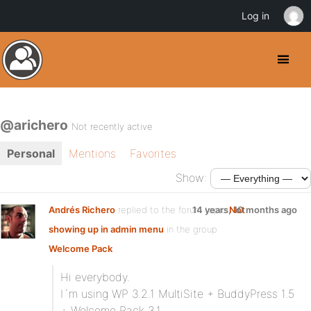
Log in
@arichero
Not recently active
Personal
Mentions
Favorites
Show:
Andrés Richero
replied to the forum topic
14 years, 10 months ago
Not
showing up in admin menu
in the group
Welcome Pack
Hi everybody.
I´m using WP 3.2.1 MultiSite + BuddyPress 1.5
+ Welcome Pack 3.1