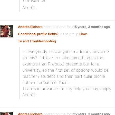
Thanks a lot.
Andrés
Andrés Richero
posted on the forum topic
15 years, 3 months ago
Conditional profile fields?
in the group
How-
To and Troubleshooting
:
Hi everybody. Has anypne made any advance
on this? I´d love to make something as the
example that Rlwpub2 presents but for a
university, so the first set of options would be
teacher / student and then particular profile
options for each of them.
Thanks in advance for any help you may supply.
Andrés
Andrés Richero
posted on the forum topic
15 years, 3 months ago