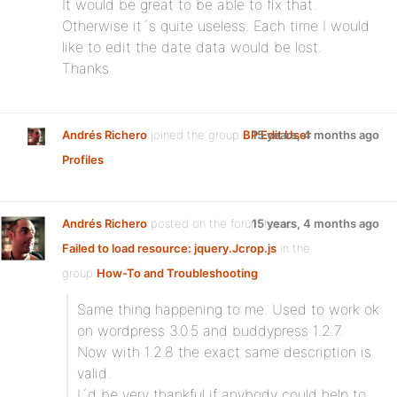
It would be great to be able to fix that.
Otherwise it´s quite useless. Each time I would
like to edit the date data would be lost.
Thanks
Andrés Richero
joined the group
BP Edit User
15 years, 4 months ago
Profiles
Andrés Richero
posted on the forum topic
15 years, 4 months ago
Failed to load resource: jquery.Jcrop.js
in the
group
How-To and Troubleshooting
:
Same thing happening to me. Used to work ok
on wordpress 3.0.5 and buddypress 1.2.7.
Now with 1.2.8 the exact same description is
valid.
I´d be very thankful if anybody could help to