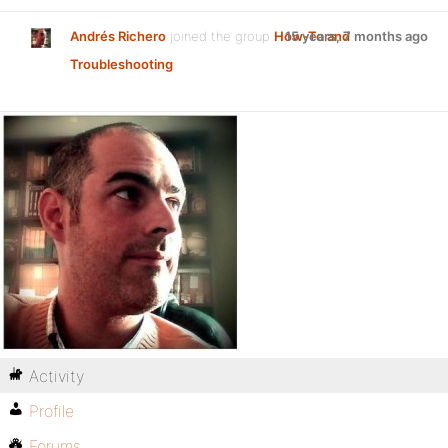
Andrés Richero
joined the group
How-To and
15 years, 7 months ago
Troubleshooting
Activity
Profile
Forums