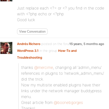
Just replace each <?= or <? you find in the code
with <?php echo or <?php
Good luck
View Conversation
Andrés Richero
posted on the forum topic
15 years, 5 months ago
WordPress 3.1
in the group
How-To and
Troubleshooting
:
thanks
@mercime
, changing all ‘admin_menu’
references in plugins to ‘network_admin_menu’
did the trick.
Now my multisite enabled plugins have their
links under the network manager buddypress
menu.
Great article from
@boonebgorges
Thanks!