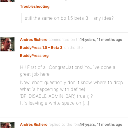
Troubleshooting
still the same on bp 1.5 beta 3 – any idea?
Andres Richero
commented on the post,
14 years, 11 months ago
BuddyPress 1.5 – Beta 3
, on the site
BuddyPress.org
Hi! First of all Congratulations! You´ve done a
great job here.
Now, short question y don´t know where to drop.
What´s happening with define(
‘BP_DISABLE_ADMIN_BAR’, true ); ?
It´s leaving a white space on […]
Andrés Richero
replied to the forum topic
14 years, 11 months ago