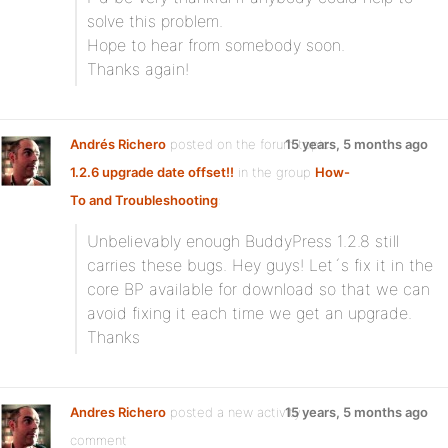
solve this problem.
Hope to hear from somebody soon.
Thanks again!
Andrés Richero
posted on the forum topic
15 years, 5 months ago
1.2.6 upgrade date offset!!
in the group
How-
To and Troubleshooting
:
Unbelievably enough BuddyPress 1.2.8 still
carries these bugs. Hey guys! Let´s fix it in the
core BP available for download so that we can
avoid fixing it each time we get an upgrade.
Thanks
Andres Richero
posted a new activity
15 years, 5 months ago
comment