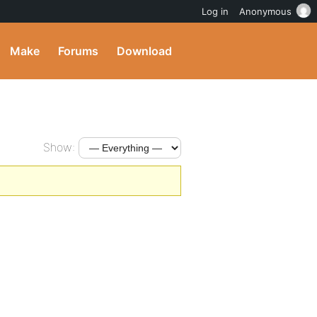
Log in
Anonymous
Make
Forums
Download
Show: