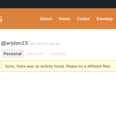
About
News
Codex
Develop
@arjdan23
Not recently active
Personal
Mentions
Favorites
Sorry, there was no activity found. Please try a different filter.