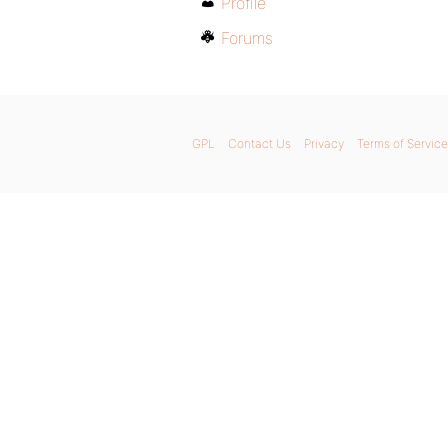
Profile
Forums
GPL
Contact Us
Privacy
Terms of Service