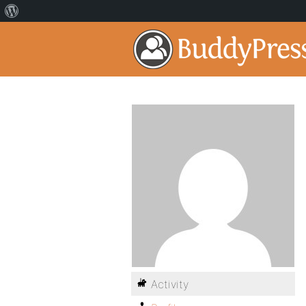
Activity