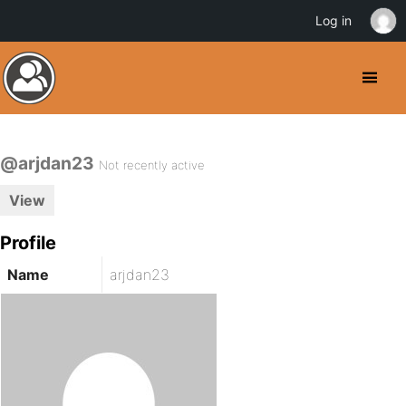
Log in
@arjdan23
Not recently active
View
Profile
Name
arjdan23