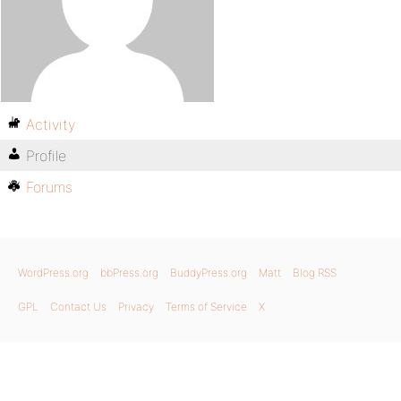
Activity
Profile
Forums
WordPress.org
bbPress.org
BuddyPress.org
Matt
Blog RSS
GPL
Contact Us
Privacy
Terms of Service
X