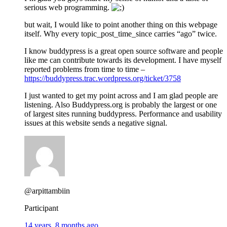
serious web programming.
but wait, I would like to point another thing on this webpage
itself. Why every topic_post_time_since carries “ago” twice.
I know buddypress is a great open source software and people
like me can contribute towards its development. I have myself
reported problems from time to time –
https://buddypress.trac.wordpress.org/ticket/3758
I just wanted to get my point across and I am glad people are
listening. Also Buddypress.org is probably the largest or one
of largest sites running buddypress. Performance and usability
issues at this website sends a negative signal.
@arpittambiin
Participant
14 years, 8 months ago