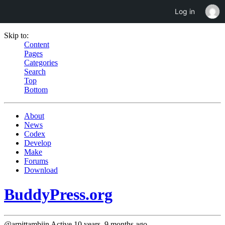
Log in
Skip to:
Content
Pages
Categories
Search
Top
Bottom
About
News
Codex
Develop
Make
Forums
Download
BuddyPress.org
@arpittambiin
Active 10 years, 9 months ago