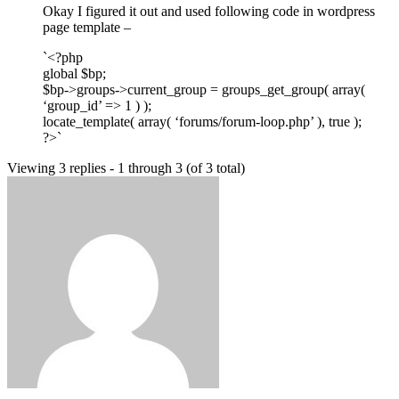
Okay I figured it out and used following code in wordpress
page template –
`<?php
global $bp;
$bp->groups->current_group = groups_get_group( array(
‘group_id’ => 1 ) );
locate_template( array( ‘forums/forum-loop.php’ ), true );
?>`
Viewing 3 replies - 1 through 3 (of 3 total)