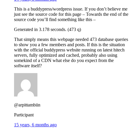
This is a buddypress/wordpress issue. If you don’t believe me
just see the source code for this page – Towards the end of the
source code you’ll find something like this –
Generated in 3.178 seconds. (473 q)
That simply means this webpage needed 473 database queries
to show you a few members and posts. If this is the situation
with the official buddypress website running on latest hitech
servers, fully optimized and cached, probably also using
somekind of a CDN what else do you expect from the
software itself?
@arpittambiin
Participant
15 years, 6 months ago