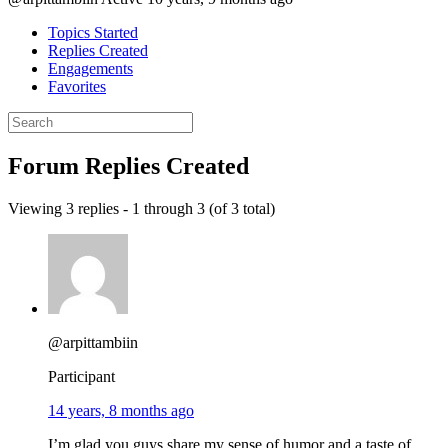
Topics Started
Replies Created
Engagements
Favorites
Search
replies:
Forum Replies Created
Viewing 3 replies - 1 through 3 (of 3 total)
@arpittambiin
Participant
14 years, 8 months ago
I’m glad you guys share my sense of humor and a taste of