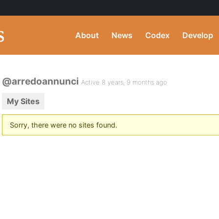
About
News
Codex
Develop
@arredoannunci
Active 8 years, 9 months ago
My Sites
Sorry, there were no sites found.