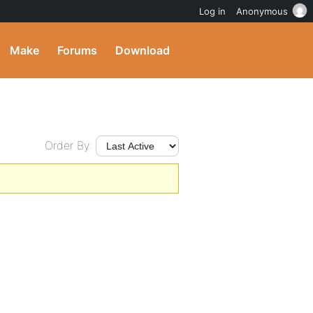
Log in
Anonymous
Make
Forums
Download
Order By: