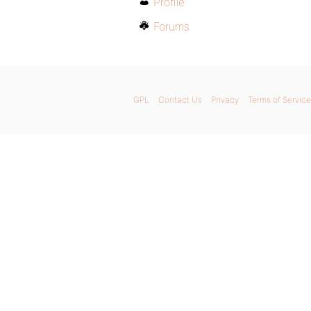
Profile
Forums
GPL
Contact Us
Privacy
Terms of Service