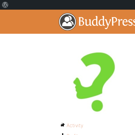
Activity