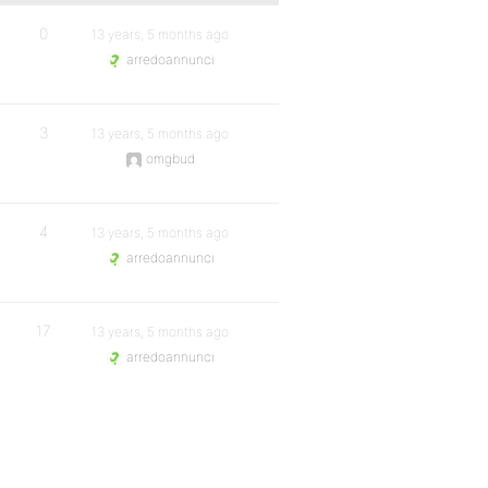
0
13 years, 5 months ago
arredoannunci
3
13 years, 5 months ago
omgbud
4
13 years, 5 months ago
arredoannunci
17
13 years, 5 months ago
arredoannunci