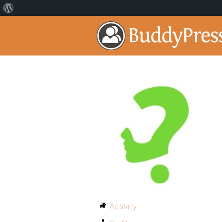
Activity