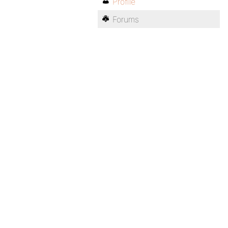
Profile
Forums