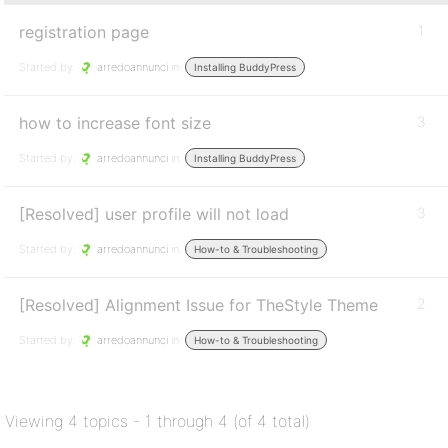
registration page
1
Started by:
arredoannunci
in:
Installing BuddyPress
how to increase font size
3
Started by:
arredoannunci
in:
Installing BuddyPress
[Resolved] user profile will not load
3
Started by:
arredoannunci
in:
How-to & Troubleshooting
[Resolved] Alignment Issue for TheStyle Theme
2
Started by:
arredoannunci
in:
How-to & Troubleshooting
Viewing 4 topics - 1 through 4 (of 4 total)