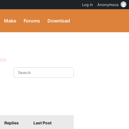
Log in
Anonymous
Make
Forums
Download
ites
Replies
Last Post