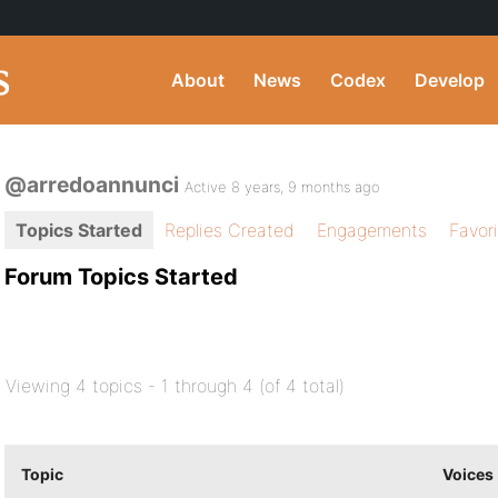
About
News
Codex
Develop
@arredoannunci
Active 8 years, 9 months ago
Topics Started
Replies Created
Engagements
Favor
Forum Topics Started
Viewing 4 topics - 1 through 4 (of 4 total)
Topic
Voices