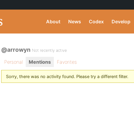
About
News
Codex
Develop
@arrowyn
Not recently active
Personal
Mentions
Favorites
Sorry, there was no activity found. Please try a different filter.