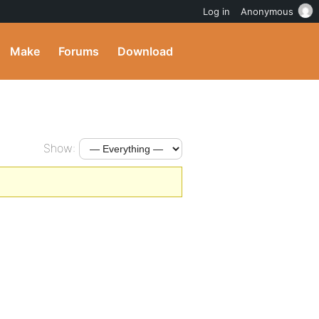
Log in
Anonymous
Make
Forums
Download
Show: