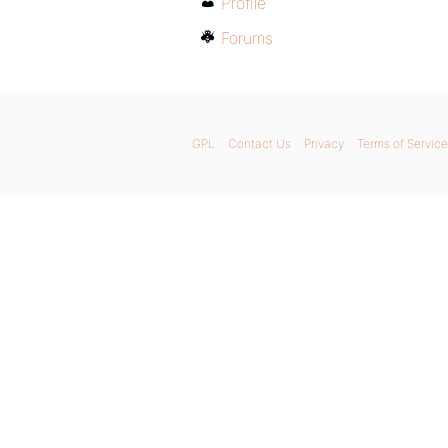
Profile
Forums
GPL
Contact Us
Privacy
Terms of Service