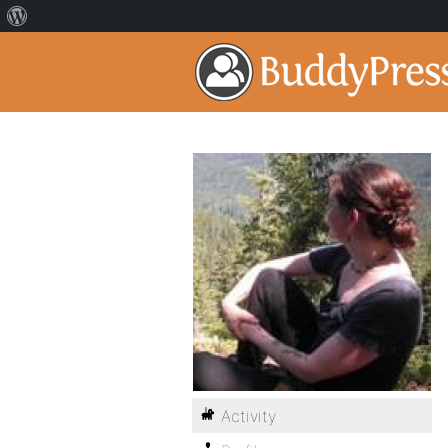
Activity