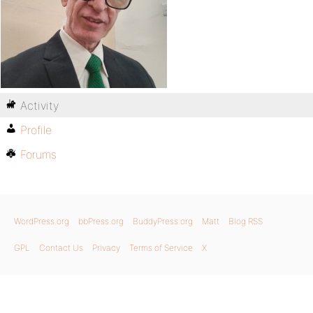
Activity
Profile
Forums
WordPress.org
bbPress.org
BuddyPress.org
Matt
Blog RSS
GPL
Contact Us
Privacy
Terms of Service
X