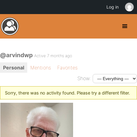
Log in
@arvindwp
Active 7 months ago
Personal
Mentions
Favorites
Show:
Sorry, there was no activity found. Please try a different filter.