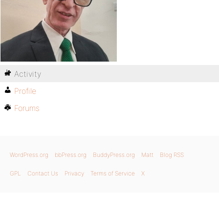
Activity
Profile
Forums
WordPress.org
bbPress.org
BuddyPress.org
Matt
Blog RSS
GPL
Contact Us
Privacy
Terms of Service
X