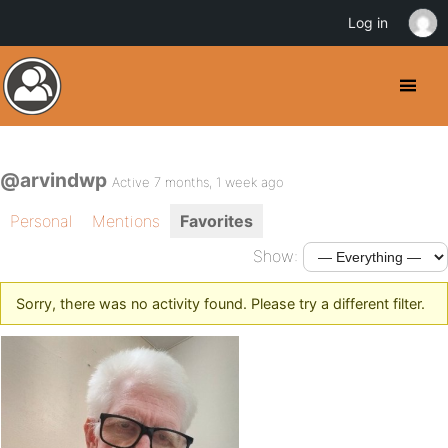
Log in
@arvindwp
Active 7 months, 1 week ago
Personal
Mentions
Favorites
Show:
Sorry, there was no activity found. Please try a different filter.