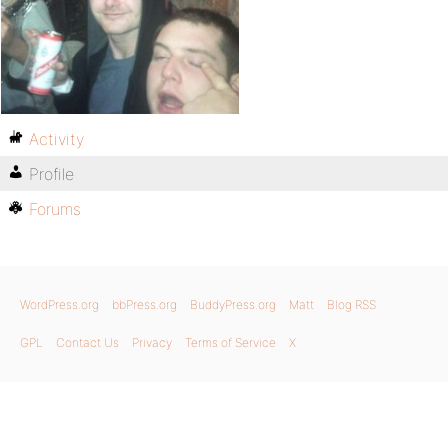
Activity
Profile
Forums
WordPress.org
bbPress.org
BuddyPress.org
Matt
Blog RSS
GPL
Contact Us
Privacy
Terms of Service
X