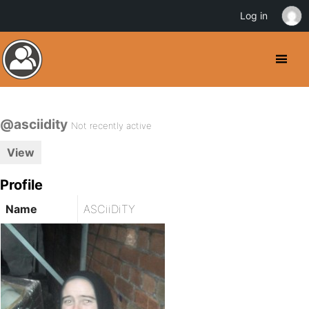
Log in
@asciidity
Not recently active
View
Profile
Name
ASCiiDiTY