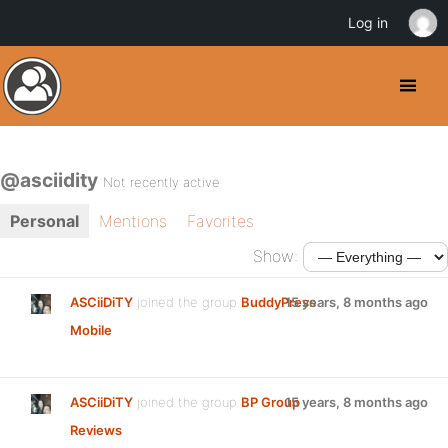
Log in
@asciidity
Not recently active
Personal
Mentions
Favorites
Show:
ASCiiDiTY
joined the group
BuddyPress
15 years, 8 months ago
Mobile
ASCiiDiTY
joined the group
BP Group
15 years, 8 months ago
Reviews