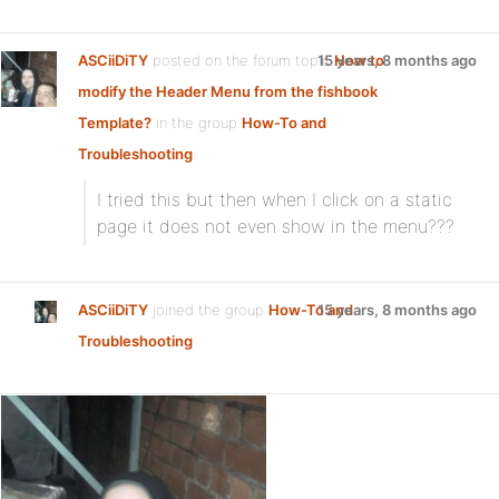
ASCiiDiTY
posted on the forum topic
15 years, 8 months ago
How to
modify the Header Menu from the fishbook
Template?
in the group
How-To and
Troubleshooting
:
I tried this but then when I click on a static
page it does not even show in the menu???
ASCiiDiTY
joined the group
How-To and
15 years, 8 months ago
Troubleshooting