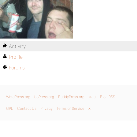
Activity
Profile
Forums
WordPress.org
bbPress.org
BuddyPress.org
Matt
Blog RSS
GPL
Contact Us
Privacy
Terms of Service
X