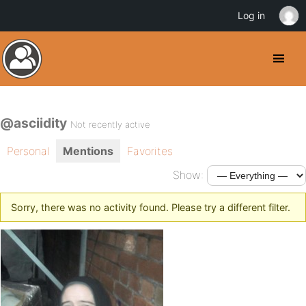
Log in
@asciidity
Not recently active
Personal
Mentions
Favorites
Show:
Sorry, there was no activity found. Please try a different filter.