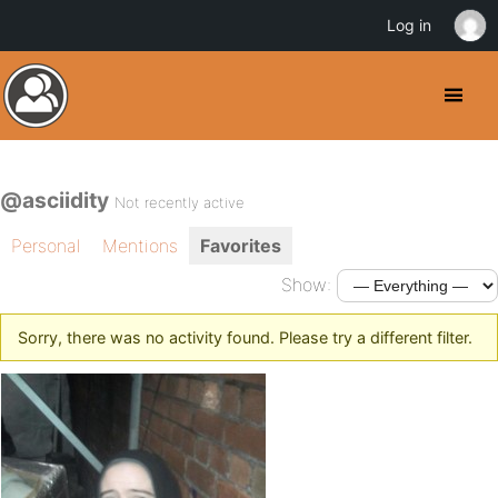
Log in
@asciidity
Not recently active
Personal
Mentions
Favorites
Show:
Sorry, there was no activity found. Please try a different filter.