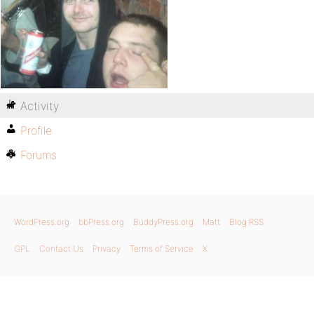
Activity
Profile
Forums
WordPress.org
bbPress.org
BuddyPress.org
Matt
Blog RSS
GPL
Contact Us
Privacy
Terms of Service
X