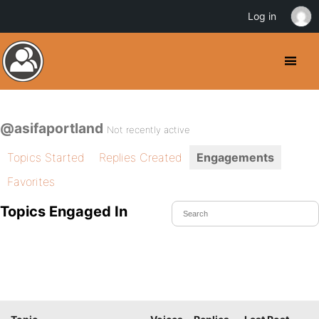
Log in
@asifaportland
Not recently active
Topics Started
Replies Created
Engagements
Favorites
Topics Engaged In