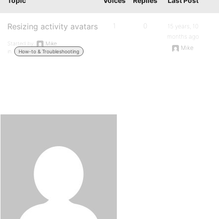
Topic
Voices
Replies
Last Post
Resizing activity avatars
1
0
15 years, 10
months ago
Started by:
Mike
Mike
in:
How-to & Troubleshooting