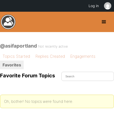
Log in
@asifaportland
Not recently active
Topics Started
Replies Created
Engagements
Favorites
Favorite Forum Topics
Oh, bother! No topics were found here.