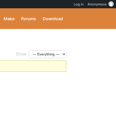
Log in
Anonymous
Make
Forums
Download
Show: