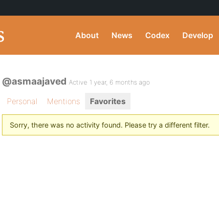
About
News
Codex
Develop
@asmaajaved
Active 1 year, 6 months ago
Personal
Mentions
Favorites
Sorry, there was no activity found. Please try a different filter.