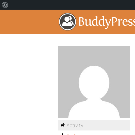
Activity