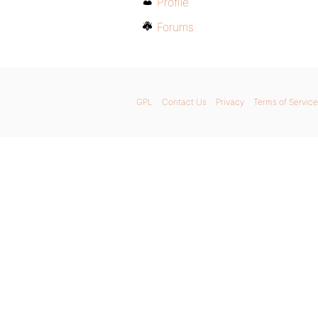
Profile
Forums
GPL
Contact Us
Privacy
Terms of Service