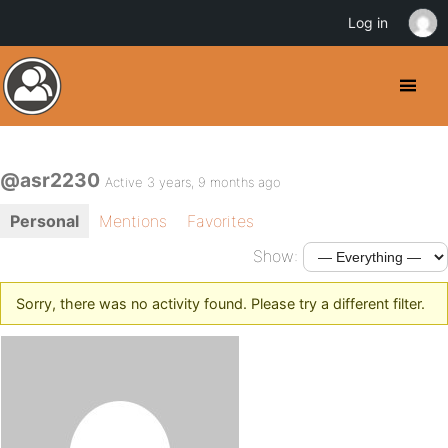
Log in
@asr2230
Active 3 years, 9 months ago
Personal
Mentions
Favorites
Show:
Sorry, there was no activity found. Please try a different filter.