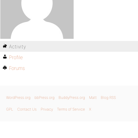
Activity
Profile
Forums
WordPress.org
bbPress.org
BuddyPress.org
Matt
Blog RSS
GPL
Contact Us
Privacy
Terms of Service
X