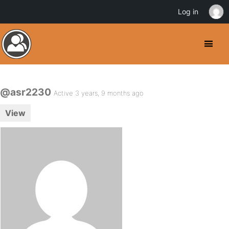
Log in
@asr2230
Active 3 years, 9 months ago
View