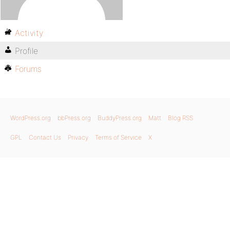
Activity
Profile
Forums
WordPress.org
bbPress.org
BuddyPress.org
Matt
Blog RSS
GPL
Contact Us
Privacy
Terms of Service
X