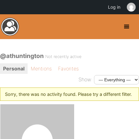
Log in
@athuntington
Not recently active
Personal
Mentions
Favorites
Show:
Sorry, there was no activity found. Please try a different filter.