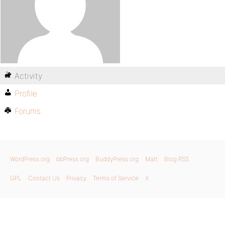
Activity
Profile
Forums
WordPress.org
bbPress.org
BuddyPress.org
Matt
Blog RSS
GPL
Contact Us
Privacy
Terms of Service
X