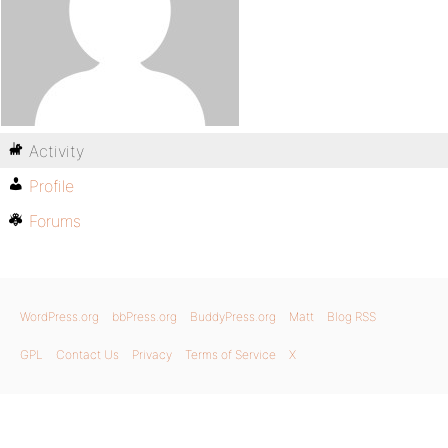
Activity
Profile
Forums
WordPress.org
bbPress.org
BuddyPress.org
Matt
Blog RSS
GPL
Contact Us
Privacy
Terms of Service
X