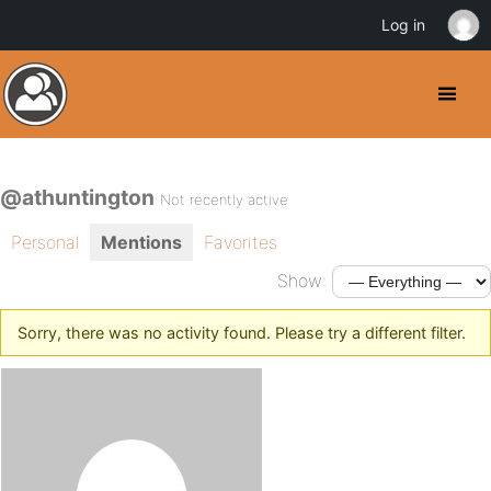
Log in
@athuntington
Not recently active
Personal
Mentions
Favorites
Show:
Sorry, there was no activity found. Please try a different filter.