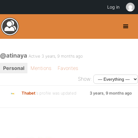
Log in
@atinaya
Active 3 years, 9 months ago
Personal
Mentions
Favorites
Show:
Thabet
's profile was updated
3 years, 9 months ago