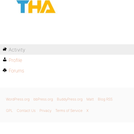
Activity
Profile
Forums
WordPress.org
bbPress.org
BuddyPress.org
Matt
Blog RSS
GPL
Contact Us
Privacy
Terms of Service
X