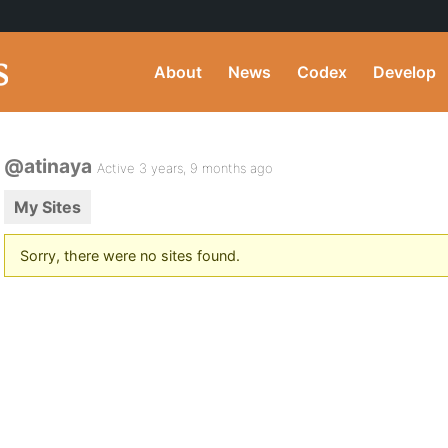
About
News
Codex
Develop
@atinaya
Active 3 years, 9 months ago
My Sites
Sorry, there were no sites found.