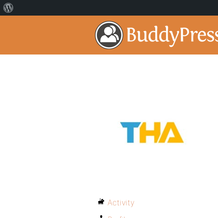
Activity