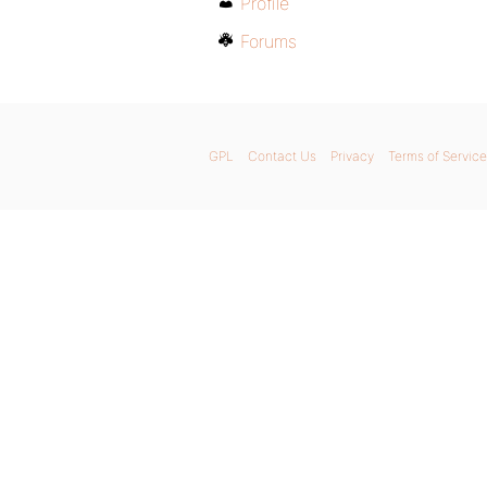
Profile
Forums
GPL
Contact Us
Privacy
Terms of Service