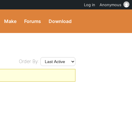
Log in
Anonymous
Make
Forums
Download
Order By: