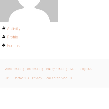
Activity
Profile
Forums
WordPress.org
bbPress.org
BuddyPress.org
Matt
Blog RSS
GPL
Contact Us
Privacy
Terms of Service
X