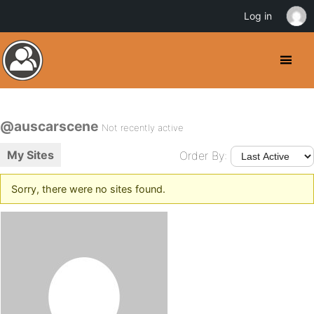
Log in
@auscarscene
Not recently active
My Sites
Order By:
Sorry, there were no sites found.