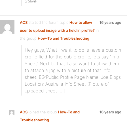
Steve
ACS
started the forum topic
How to allow
16 years ago
user to upload image with a field in profile?
in
the group
How-To and Troubleshooting
:
Hey guys, What i want to do is have a custom
profile field for the public profile, lets say “Info
Sheet” Next to that I also want to allow them
to attach a jpg with a picture of that info
sheet. EG:Public Profile Page Name: Joe Blogs
Location: Australia Info Sheet (Picture of
uploaded sheet […]
ACS
joined the group
How-To and
16 years ago
Troubleshooting