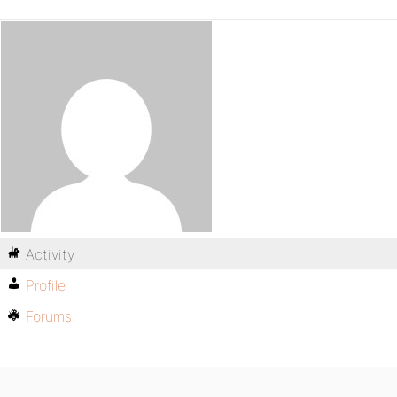
Activity
Profile
Forums