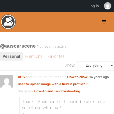
Log in
@auscarscene
Not recently active
Personal
Mentions
Favorites
Show:
ACS
posted on the forum topic
How to allow
16 years ago
user to upload image with a field in profile?
in
the group
How-To and Troubleshooting
:
Thanks! Appreciate it. I should be able to do
something with that!