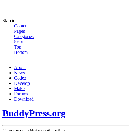
Skip to:
Content
Pages
Categories
Search
Top
Bottom
About
News
Codex
Develop
Make
Forums
Download
BuddyPress.org
@auscarscene
Not recently active