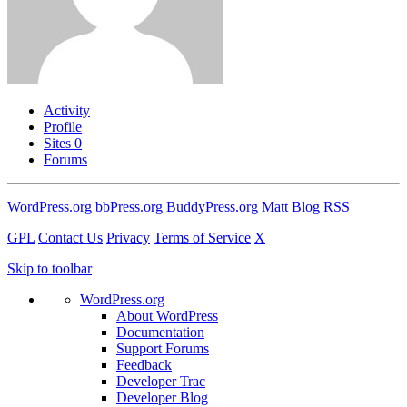
Activity
Profile
Sites
0
Forums
WordPress.org
bbPress.org
BuddyPress.org
Matt
Blog RSS
GPL
Contact Us
Privacy
Terms of Service
X
Skip to toolbar
WordPress.org
About WordPress
Documentation
Support Forums
Feedback
Developer Trac
Developer Blog