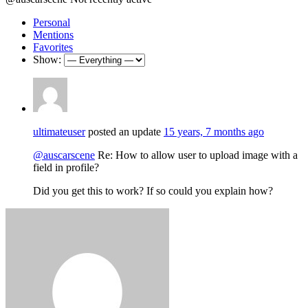
Personal
Mentions
Favorites
Show:
ultimateuser
posted an update
15 years, 7 months ago
@auscarscene
Re: How to allow user to upload image with a
field in profile?
Did you get this to work? If so could you explain how?