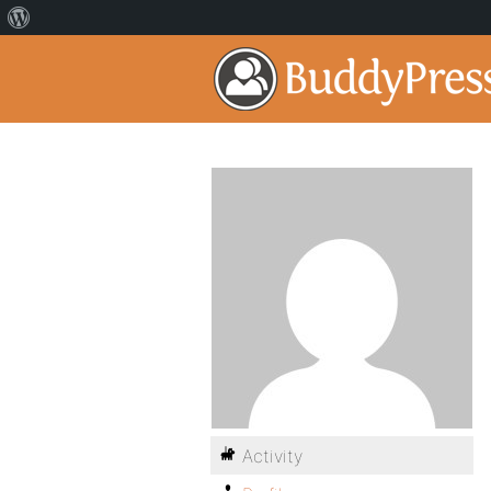
Activity