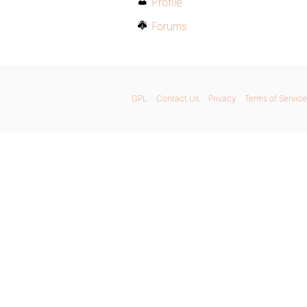
Profile
Forums
GPL
Contact Us
Privacy
Terms of Service