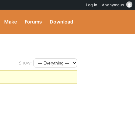
Log in
Anonymous
Make
Forums
Download
Show: