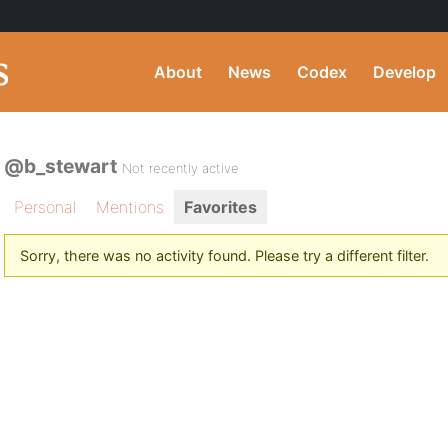
About
News
Codex
Develop
@b_stewart
Not recently active
Personal
Mentions
Favorites
Sorry, there was no activity found. Please try a different filter.