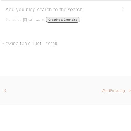
Add you blog search to the search
7
Started by:
yairnazz
in:
Creating & Extending
Viewing topic 1 (of 1 total)
X
WordPress.org
b