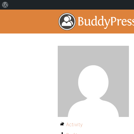
Activity