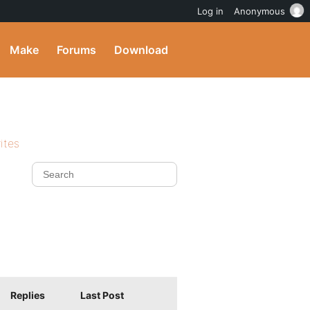
Log in
Anonymous
Make
Forums
Download
ites
Replies
Last Post