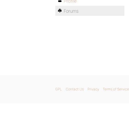
Profile
Forums
GPL
Contact Us
Privacy
Terms of Service