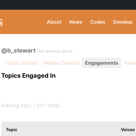
About
News
Codex
Develop
@b_stewart
Not recently active
Topics Started
Replies Created
Engagements
Favor
Topics Engaged In
Viewing topic 1 (of 1 total)
Topic
Voices