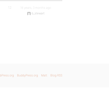
12
16 years, 3 months ago
b_stewart
bPress.org
BuddyPress.org
Matt
Blog RSS