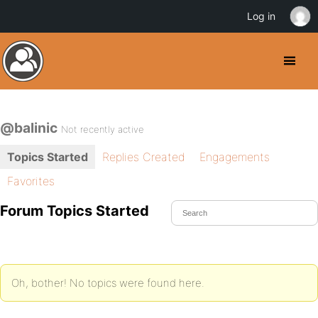
Log in
@balinic
Not recently active
Topics Started
Replies Created
Engagements
Favorites
Forum Topics Started
Oh, bother! No topics were found here.