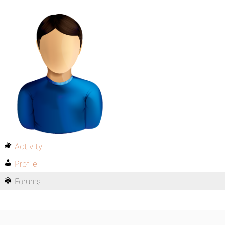
Activity
Profile
Forums