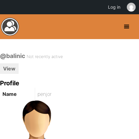
Log in
@balinic
Not recently active
View
Profile
Name
penjor