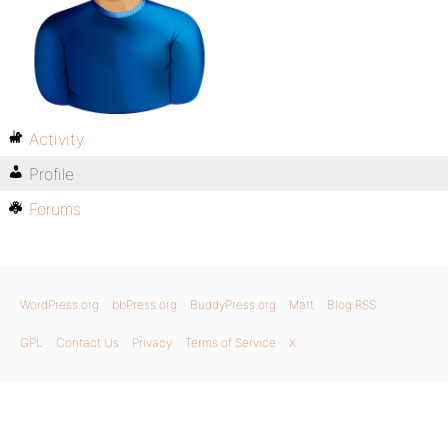
Activity
Profile
Forums
WordPress.org
bbPress.org
BuddyPress.org
Matt
Blog RSS
GPL
Contact Us
Privacy
Terms of Service
X