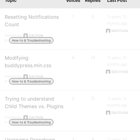
Topic
Voices
Replies
Last Post
Resetting Notifications
1
0
11 years, 10
months ago
Count
barchiola
Started by:
barchiola
in:
How-to & Troubleshooting
Modifying
4
14
11 years, 10
months ago
buddypress.min.css
barchiola
Started by:
barchiola
in:
How-to & Troubleshooting
Trying to understand
2
15
11 years, 10
months ago
Child Themes vs. Plugins
barchiola
Started by:
barchiola
in:
How-to & Troubleshooting
Username Dropdown
3
8
11 years, 10