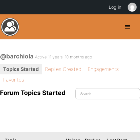
Log in
@barchiola
Active 11 years, 10 months ago
Topics Started
Replies Created
Engagements
Favorites
Forum Topics Started