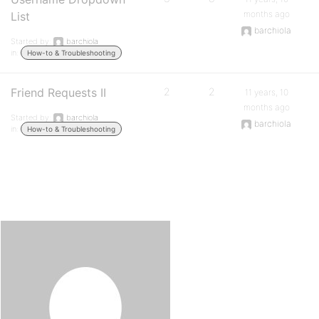
months ago
List
barchiola
Started by:
barchiola
in:
How-to & Troubleshooting
Friend Requests II
2
2
11 years, 10
months ago
Started by:
barchiola
barchiola
in:
How-to & Troubleshooting