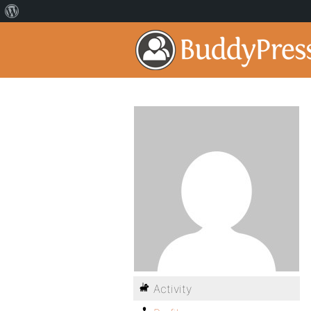
Activity