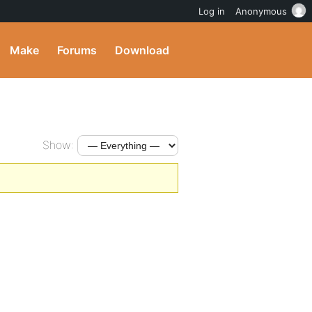
Log in
Anonymous
Make
Forums
Download
Show: