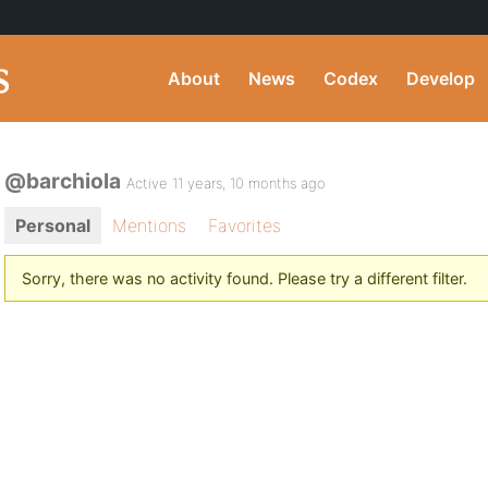
About
News
Codex
Develop
@barchiola
Active 11 years, 10 months ago
Personal
Mentions
Favorites
Sorry, there was no activity found. Please try a different filter.