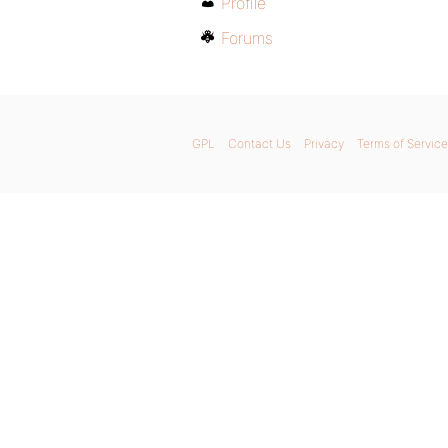
Profile
Forums
GPL
Contact Us
Privacy
Terms of Service