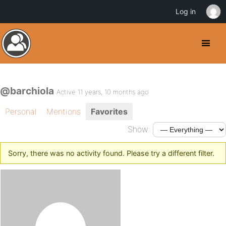
Log in
@barchiola
Active 11 years, 10 months ago
Personal
Mentions
Favorites
Show:
Sorry, there was no activity found. Please try a different filter.