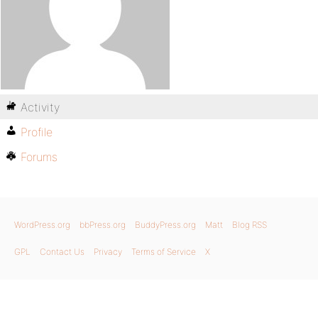
Activity
Profile
Forums
WordPress.org
bbPress.org
BuddyPress.org
Matt
Blog RSS
GPL
Contact Us
Privacy
Terms of Service
X