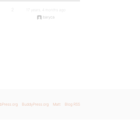
2
17 years, 4 months ago
baryca
bPress.org
BuddyPress.org
Matt
Blog RSS