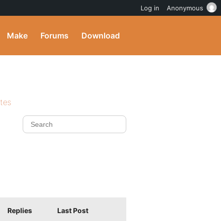
Log in
Anonymous
Make
Forums
Download
ites
Replies
Last Post