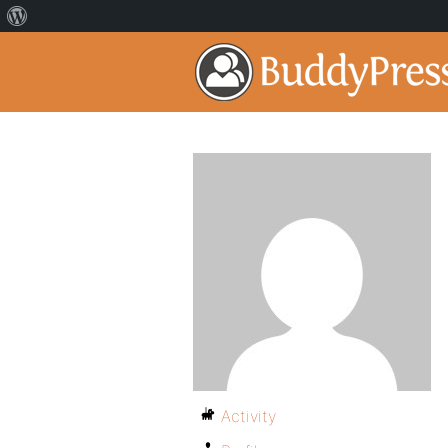
Activity