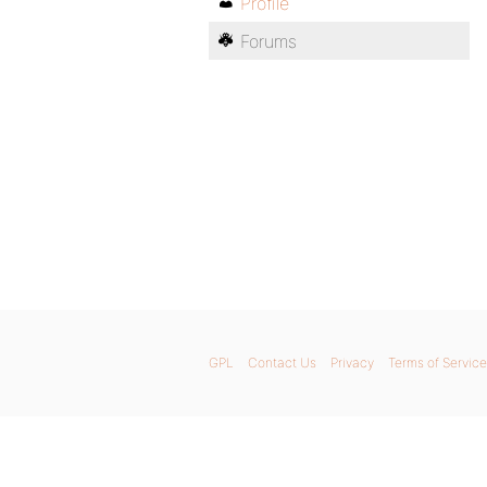
Profile
Forums
GPL
Contact Us
Privacy
Terms of Service