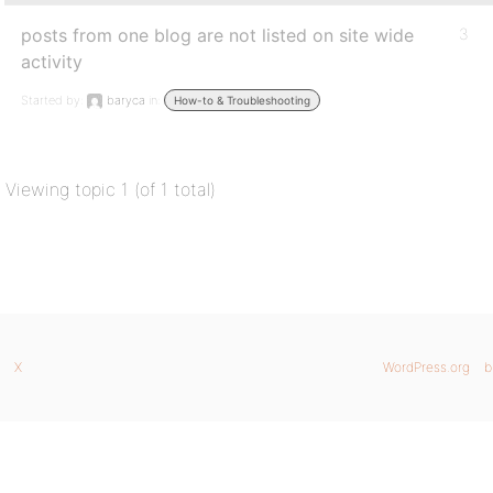
posts from one blog are not listed on site wide
3
activity
Started by:
baryca
in:
How-to & Troubleshooting
Viewing topic 1 (of 1 total)
X
WordPress.org
b