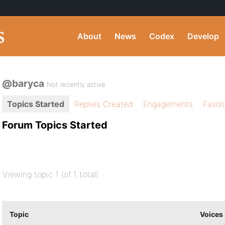
About
News
Codex
Develop
@baryca
Not recently active
Topics Started
Replies Created
Engagements
Favor
Forum Topics Started
Viewing topic 1 (of 1 total)
Topic
Voices